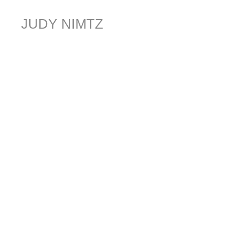
JUDY NIMTZ