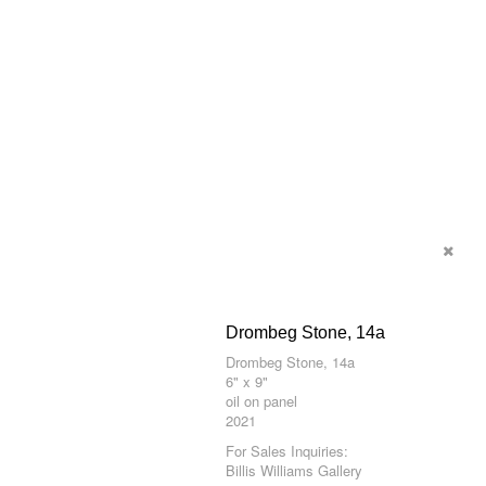
Drombeg Stone, 14a
Drombeg Stone, 14a
6" x 9"
oil on panel
2021
For Sales Inquiries:
Billis Williams Gallery