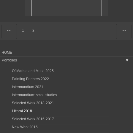
1
2
<<
>>
HOME
Portfolios
▶
Of Marble and Muse 2025
Painting Partners 2022
Intermundium 2021
Intermundium: small studies
Selected Work 2018-2021
Littoral 2018
Selected Work 2016-2017
New Work 2015