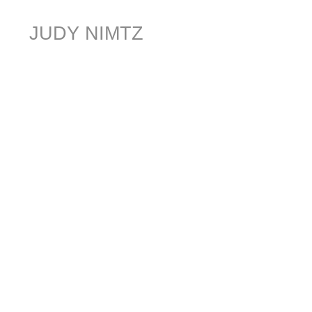
JUDY NIMTZ