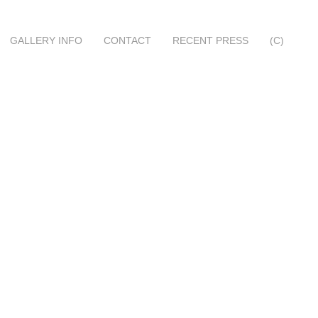
GALLERY INFO
CONTACT
RECENT PRESS
(C)