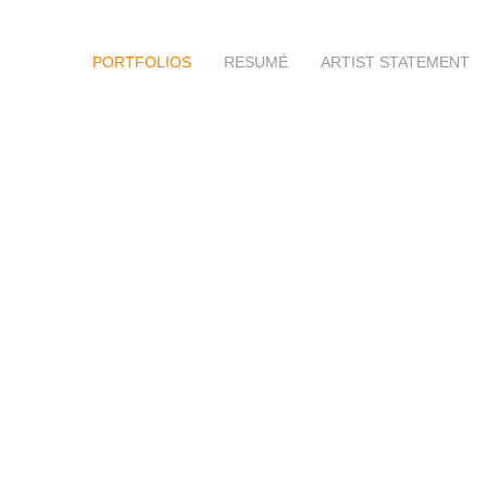
PORTFOLIOS
RESUMÉ
ARTIST STATEMENT