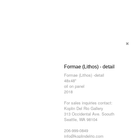
Formae (Lithos) - detail
Formae (Lithos) -detail
48x48"
oil on panel
2018
For sales inquiries contact:
Koplin Del Rio Gallery
313 Occidental Ave. Soouth
Seattle, WA 98104
206-999-0849
info@koplindelrio.com