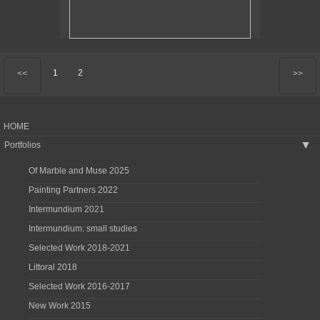
1
2
<<
>>
HOME
Portfolios
▶
Of Marble and Muse 2025
Painting Partners 2022
Intermundium 2021
Intermundium: small studies
Selected Work 2018-2021
Littoral 2018
Selected Work 2016-2017
New Work 2015