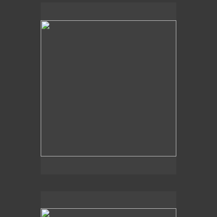
"Detail I"
5 x 5"
oil on panel
2013
For Sales Inquiries contact:
Koplin Del Rio Gallery
6031 Washington Blvd.
Culver City, CA 90232
310-836-9055
info@koplindelrio.com
www.koplindelrio.com
"Detail VII"
5 x 5"