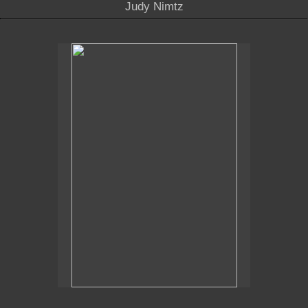
Judy Nimtz
No pricing information is available for this image.
Tap to return to image view.