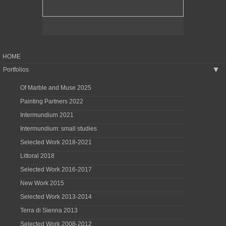
HOME
Portfolios
▶
Of Marble and Muse 2025
Painting Partners 2022
Intermundium 2021
Intermundium: small studies
Selected Work 2018-2021
Littoral 2018
Selected Work 2016-2017
New Work 2015
Selected Work 2013-2014
Terra di Sienna 2013
Selected Work 2008-2012