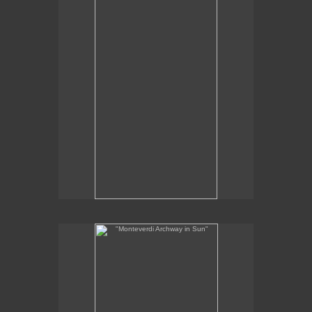
2012
SOLD
"Monteverdi Archway in Sun"
12 x 6 "
oil on panel
2012
SOLD