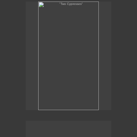
"Two Cypresses"
"
x 7
11
1/2
1/2
oil on linen
2011
SOLD
painting en plein-air at Borgo Finochietto, Tuscany
No pricing information is available for this image.