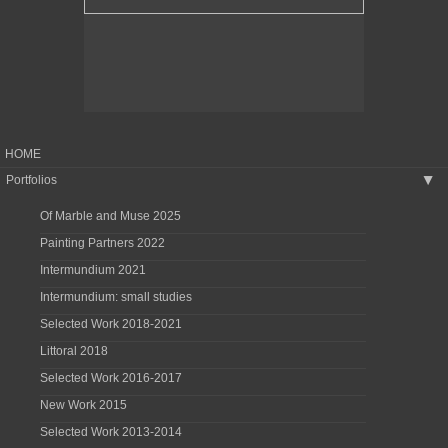
HOME
Portfolios
▶
Of Marble and Muse 2025
Painting Partners 2022
Intermundium 2021
Intermundium: small studies
Selected Work 2018-2021
Littoral 2018
Selected Work 2016-2017
New Work 2015
Selected Work 2013-2014