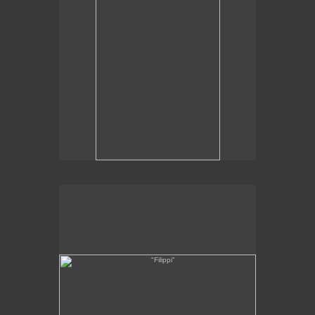
"Filippi"
8 x 14"
oil on linen
2012
SOLD