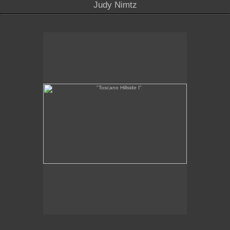
Judy Nimtz
"Toscano Hillside I"
"
x 11
6
1/4
1/4
oil on linen
2011
SOLD