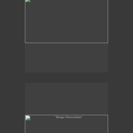
SOLD
"Borgo Finocchieto"
6 x 11"
oil on linen
2011
Collection of Borgo Finocchieto