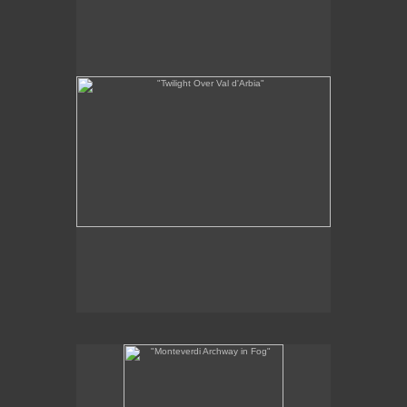
x 22"
11
1/4
oil on panel
2011
SOLD
"Monteverdi Archway in Fog"
12 x 6 "
oil on panel