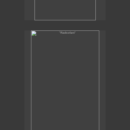
"Radicofani"
12 x 8"
oil on linen
2012
SOLD