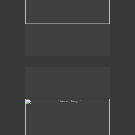
"Tuscan Twilight"
7 x 14"
oil on panel
2011
SOLD