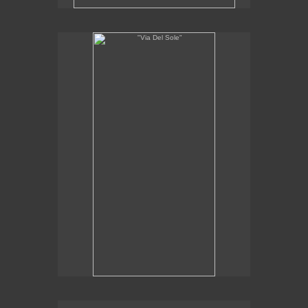
"Via Del Sole"
"
x 8
16
1/4
1/4
oil on linen
2012
For Sales Inquiries contact:
Koplin Del Rio Gallery
6031 Washington Blvd.
Culver City, CA 90232
310-836-9055
info@koplindelrio.com
www.koplindelrio.com
"Twilight Over Val d'Arbia"