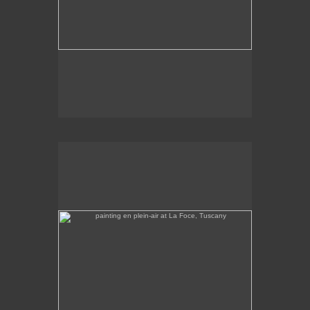
painting en plein-air at La Foce, Tuscany
No pricing information is available for this image.
Tap to return to image view.