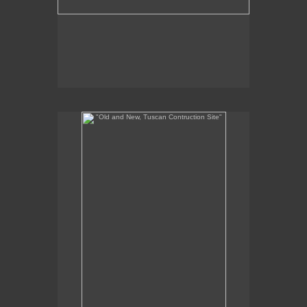
"Old and New, Tuscan Contruction Site"
8 x 6"
oil on panel
2012
SOLD