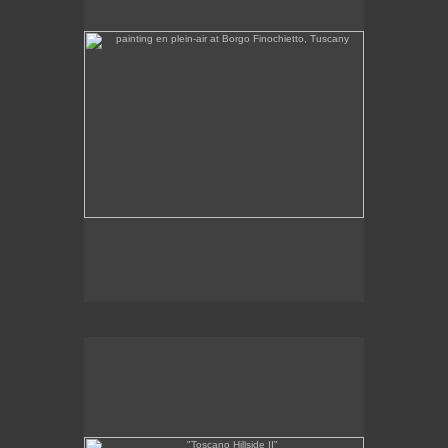
Tap to return to image view.
"Toscano Hillside II"
"
x 11
6
1/4
1/4
oil on linen
2011