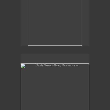
Study, Towards Bantry Bay Nocturne
Study, Towards Bantry Bay Nocturne
8" x 8"
oil on panel
2019
Sales Inquiries contact the gallery:
Billis Williams Gallery
310-838-3685
gallery@billiswilliams.com
www.billiswilliams.com