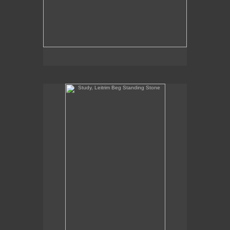
Study, Leitrim Beg Standing Stone
Study, Leitrim Beg Standing Stone
10" x 5.5"
oil on panel
2020
SOLD
Commission Inquiries contact the gallery:
Billis Williams Gallery
310-838-3685
gallery@billiswilliams.com
www.billiswilliams.com