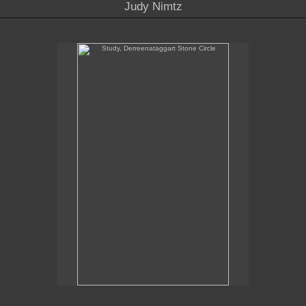
Judy Nimtz
Study, Derreenataggart Stone Circle
Study, Derreenataggart Stone Circle
10" x 6.25"
oil on panel
2020
Sales Inquiries contact the gallery:
Billis Williams Gallery
310-838-3685
gallery@billiswilliams.com
www.billiswilliams.com