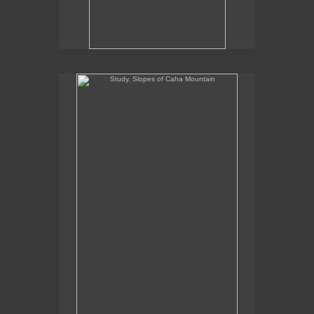
Study, Slopes of Caha Mountain
Study, Slopes of Caha Mountain
8.5" x 5.5"
oil on panel
2020
SOLD
Commission Inquiries contact the gallery:
Billis Williams Gallery
310-838-3685
gallery@billiswilliams.com
www.billiswilliams.com