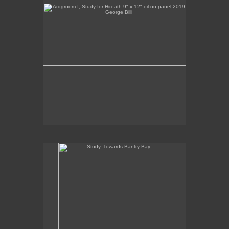
Billis Williams Gallery
310-838-3685
gallery@billiswilliams.com
www.billiswilliams.com
Study, Towards Bantry Bay
Study, Towards Bantry Bay
12" x 7.5"
oil on panel
2019
Sales Inquiries contact the gallery:
Billis Williams Gallery
310-838-3685
gallery@billiswilliams.com
www.billiswilliams.com