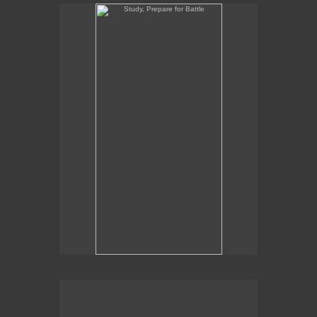
Study, Prepare for Battle
Study, Prepare for Battle
16" x 8"
oil on panel
2021
SOLD
Commission Inquiries contact the gallery:
Billis Williams Gallery
310-838-3685
gallery@billiswilliams.com
www.billiswilliams.com
Ardgroom I, Study for Hireath
Ardgroom I, Study for Hireath
9" x 12"