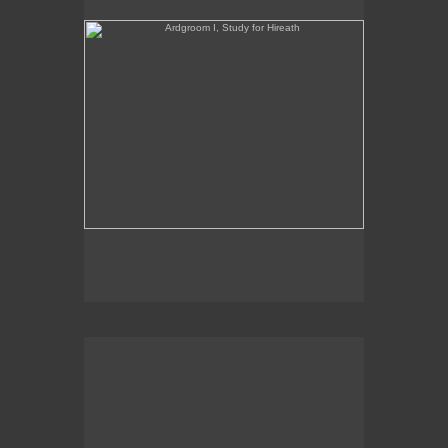
oil on panel
2019
Sales Inquiries contact the gallery:
Billis Williams Gallery
310-838-3685
gallery@billiswilliams.com
www.billiswilliams.com
Ardgroom I, Study for Hireath 9" x 12" oil on panel
2019 George Billi
Ardgroom II, Study for Hireath
5.5" x 12.5"
oil on panel
2021
Sales Inquiries contact the gallery: