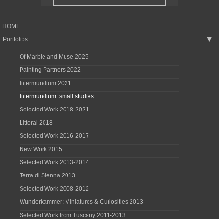
HOME
Portfolios
▶
Of Marble and Muse 2025
Painting Partners 2022
Intermundium 2021
Intermundium: small studies
Selected Work 2018-2021
Littoral 2018
Selected Work 2016-2017
New Work 2015
Selected Work 2013-2014
Terra di Sienna 2013
Selected Work 2008-2012
Wunderkammer: Miniatures & Curiosities 2013
Selected Work from Tuscany 2011-2013